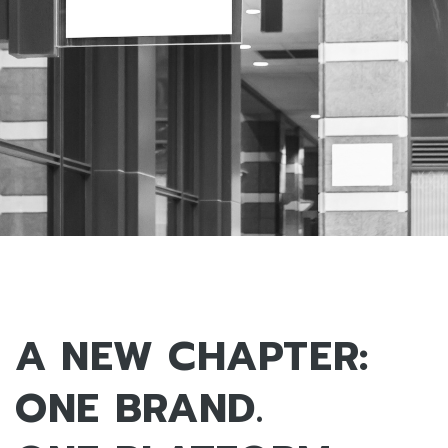
A NEW CHAPTER:
ONE BRAND.