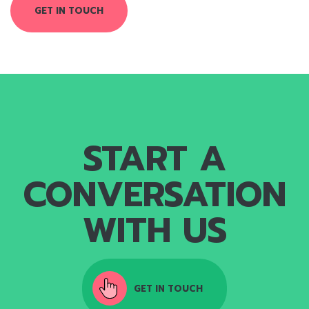
GET IN TOUCH
START A
CONVERSATION
WITH US
GET IN TOUCH