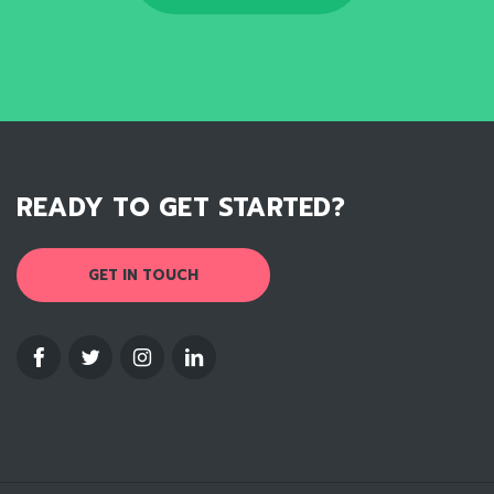
READY TO GET STARTED?
GET IN TOUCH