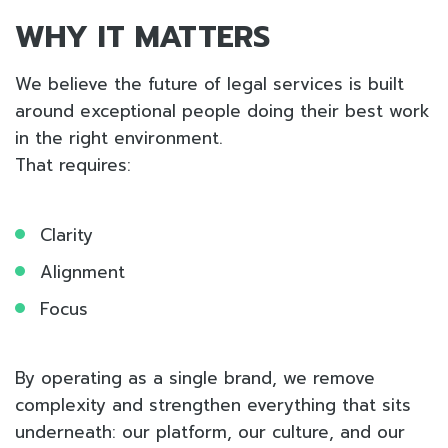
WHY IT MATTERS
We believe the future of legal services is built
around exceptional people doing their best work
in the right environment.
That requires:
Clarity
Alignment
Focus
By operating as a single brand, we remove
complexity and strengthen everything that sits
underneath: our platform, our culture, and our