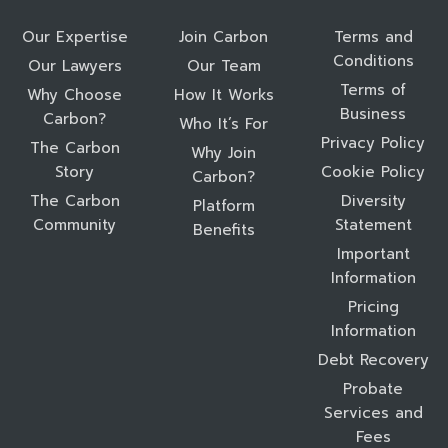
Our Expertise
Join Carbon
Terms and
Conditions
Our Lawyers
Our Team
Terms of
Why Choose
How It Works
Business
Carbon?
Who It’s For
Privacy Policy
The Carbon
Why Join
Story
Cookie Policy
Carbon?
The Carbon
Diversity
Platform
Community
Statement
Benefits
Important
Information
Pricing
Information
Debt Recovery
Probate
Services and
Fees