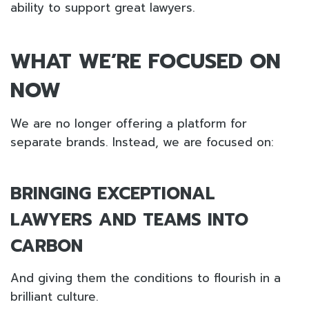
ability to support great lawyers.
WHAT WE’RE FOCUSED ON
NOW
We are no longer offering a platform for
separate brands. Instead, we are focused on:
BRINGING EXCEPTIONAL
LAWYERS AND TEAMS INTO
CARBON
And giving them the conditions to flourish in a
brilliant culture.