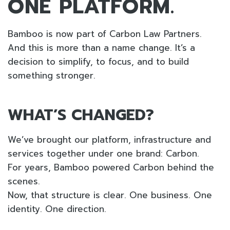
ONE PLATFORM.
Bamboo is now part of Carbon Law Partners.
And this is more than a name change. It’s a
decision to simplify, to focus, and to build
something stronger.
WHAT’S CHANGED?
We’ve brought our platform, infrastructure and
services together under one brand: Carbon.
For years, Bamboo powered Carbon behind the
scenes.
Now, that structure is clear. One business. One
identity. One direction.