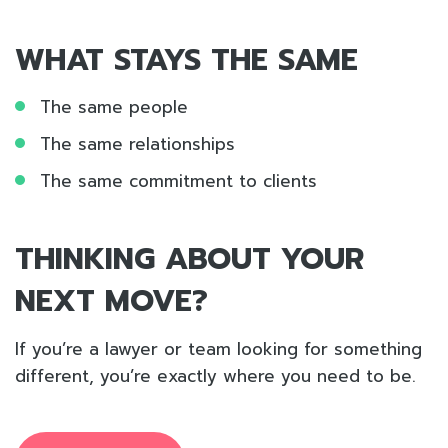
WHAT STAYS THE SAME
The same people
The same relationships
The same commitment to clients
THINKING ABOUT YOUR
NEXT MOVE?
If you’re a lawyer or team looking for something
different, you’re exactly where you need to be.