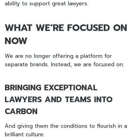
ability to support great lawyers.
WHAT WE’RE FOCUSED ON
NOW
We are no longer offering a platform for
separate brands. Instead, we are focused on:
BRINGING EXCEPTIONAL
LAWYERS AND TEAMS INTO
CARBON
And giving them the conditions to flourish in a
brilliant culture.