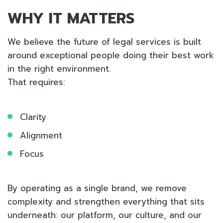
WHY IT MATTERS
We believe the future of legal services is built
around exceptional people doing their best work
in the right environment.
That requires:
Clarity
Alignment
Focus
By operating as a single brand, we remove
complexity and strengthen everything that sits
underneath: our platform, our culture, and our