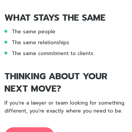
WHAT STAYS THE SAME
The same people
The same relationships
The same commitment to clients
THINKING ABOUT YOUR
NEXT MOVE?
If you’re a lawyer or team looking for something
different, you’re exactly where you need to be.