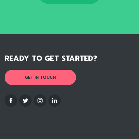
READY TO GET STARTED?
GET IN TOUCH