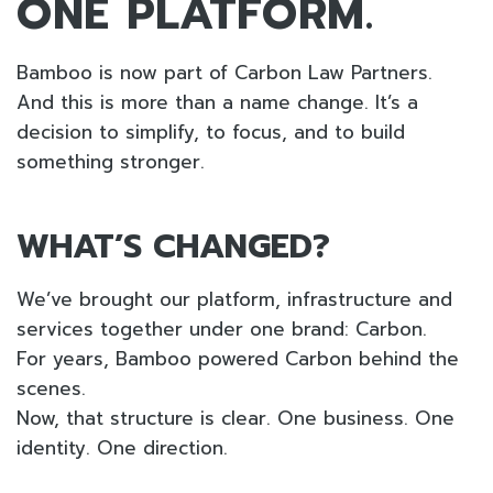
ONE PLATFORM.
Bamboo is now part of Carbon Law Partners.
And this is more than a name change. It’s a
decision to simplify, to focus, and to build
something stronger.
WHAT’S CHANGED?
We’ve brought our platform, infrastructure and
services together under one brand: Carbon.
For years, Bamboo powered Carbon behind the
scenes.
Now, that structure is clear. One business. One
identity. One direction.