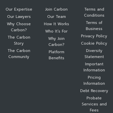
Our Expertise
Join Carbon
Terms and
Conditions
Our Lawyers
Our Team
Terms of
Why Choose
How It Works
Business
Carbon?
Who It’s For
Privacy Policy
The Carbon
Why Join
Story
Cookie Policy
Carbon?
The Carbon
Diversity
Platform
Community
Statement
Benefits
Important
Information
Pricing
Information
Debt Recovery
Probate
Services and
Fees