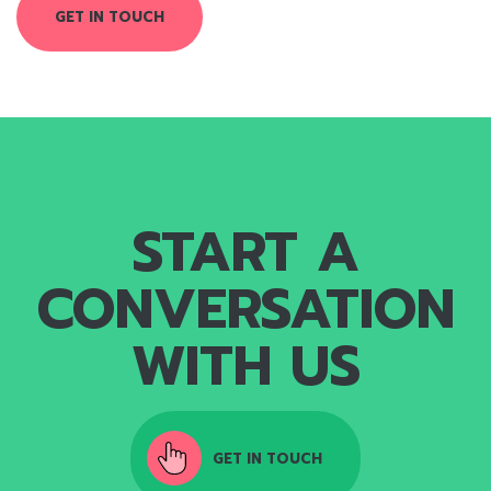
GET IN TOUCH
START A
CONVERSATION
WITH US
GET IN TOUCH