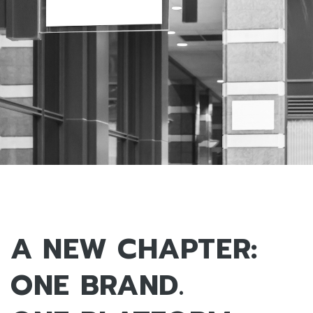
A NEW CHAPTER:
ONE BRAND.