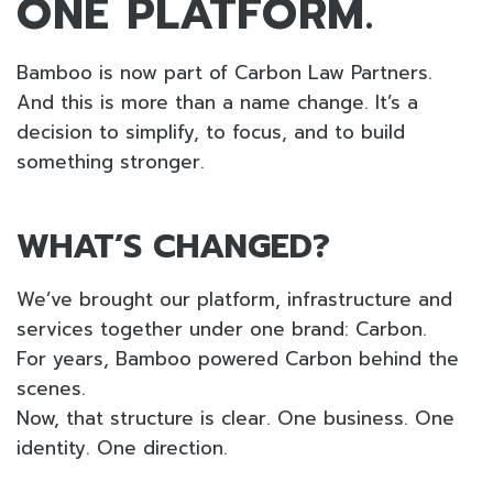
ONE PLATFORM.
Bamboo is now part of Carbon Law Partners.
And this is more than a name change. It’s a
decision to simplify, to focus, and to build
something stronger.
WHAT’S CHANGED?
We’ve brought our platform, infrastructure and
services together under one brand: Carbon.
For years, Bamboo powered Carbon behind the
scenes.
Now, that structure is clear. One business. One
identity. One direction.