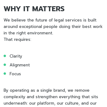
WHY IT MATTERS
We believe the future of legal services is built
around exceptional people doing their best work
in the right environment.
That requires:
Clarity
Alignment
Focus
By operating as a single brand, we remove
complexity and strengthen everything that sits
underneath: our platform, our culture, and our