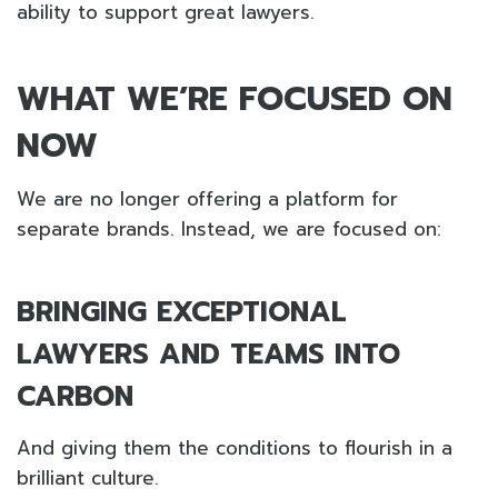
ability to support great lawyers.
WHAT WE’RE FOCUSED ON
NOW
We are no longer offering a platform for
separate brands. Instead, we are focused on:
BRINGING EXCEPTIONAL
LAWYERS AND TEAMS INTO
CARBON
And giving them the conditions to flourish in a
brilliant culture.