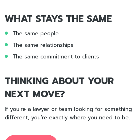
WHAT STAYS THE SAME
The same people
The same relationships
The same commitment to clients
THINKING ABOUT YOUR
NEXT MOVE?
If you’re a lawyer or team looking for something
different, you’re exactly where you need to be.