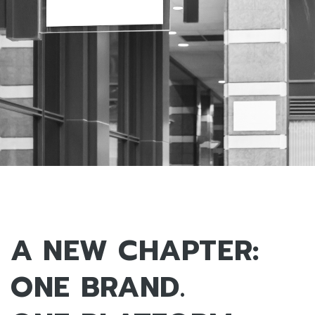
A NEW CHAPTER:
ONE BRAND.