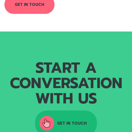
GET IN TOUCH
START A
CONVERSATION
WITH US
GET IN TOUCH