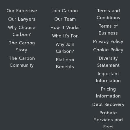
Our Expertise
Join Carbon
Terms and
Conditions
Our Lawyers
Our Team
Terms of
Why Choose
How It Works
Business
Carbon?
Who It’s For
Privacy Policy
The Carbon
Why Join
Story
Cookie Policy
Carbon?
The Carbon
Diversity
Platform
Community
Statement
Benefits
Important
Information
Pricing
Information
Debt Recovery
Probate
Services and
Fees