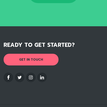
READY TO GET STARTED?
GET IN TOUCH