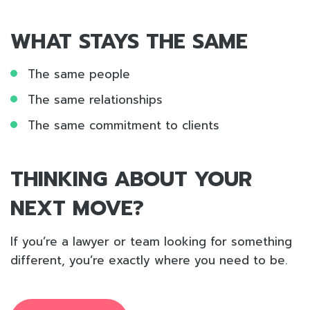
WHAT STAYS THE SAME
The same people
The same relationships
The same commitment to clients
THINKING ABOUT YOUR
NEXT MOVE?
If you’re a lawyer or team looking for something
different, you’re exactly where you need to be.