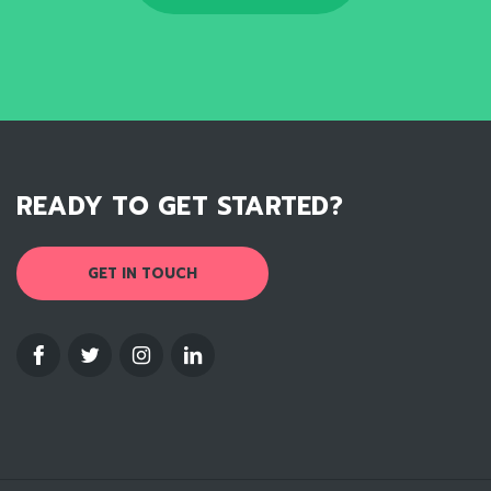
READY TO GET STARTED?
GET IN TOUCH