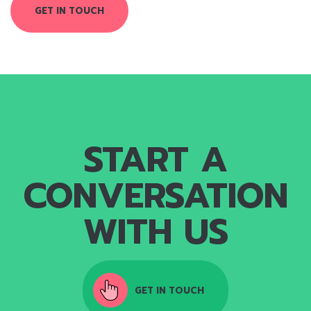
GET IN TOUCH
START A
CONVERSATION
WITH US
GET IN TOUCH