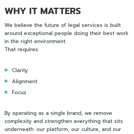
WHY IT MATTERS
We believe the future of legal services is built
around exceptional people doing their best work
in the right environment.
That requires:
Clarity
Alignment
Focus
By operating as a single brand, we remove
complexity and strengthen everything that sits
underneath: our platform, our culture, and our