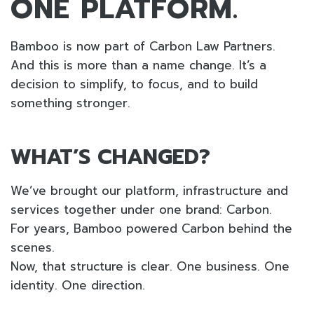
ONE PLATFORM.
Bamboo is now part of Carbon Law Partners.
And this is more than a name change. It’s a
decision to simplify, to focus, and to build
something stronger.
WHAT’S CHANGED?
We’ve brought our platform, infrastructure and
services together under one brand: Carbon.
For years, Bamboo powered Carbon behind the
scenes.
Now, that structure is clear. One business. One
identity. One direction.