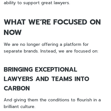
ability to support great lawyers.
WHAT WE’RE FOCUSED ON
NOW
We are no longer offering a platform for
separate brands. Instead, we are focused on:
BRINGING EXCEPTIONAL
LAWYERS AND TEAMS INTO
CARBON
And giving them the conditions to flourish in a
brilliant culture.