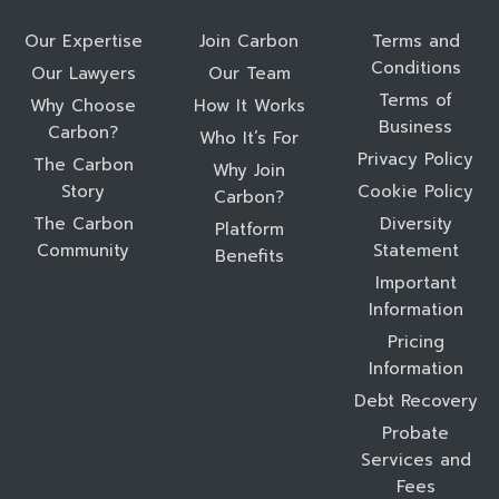
Our Expertise
Join Carbon
Terms and
Conditions
Our Lawyers
Our Team
Terms of
Why Choose
How It Works
Business
Carbon?
Who It’s For
Privacy Policy
The Carbon
Why Join
Story
Cookie Policy
Carbon?
The Carbon
Diversity
Platform
Community
Statement
Benefits
Important
Information
Pricing
Information
Debt Recovery
Probate
Services and
Fees