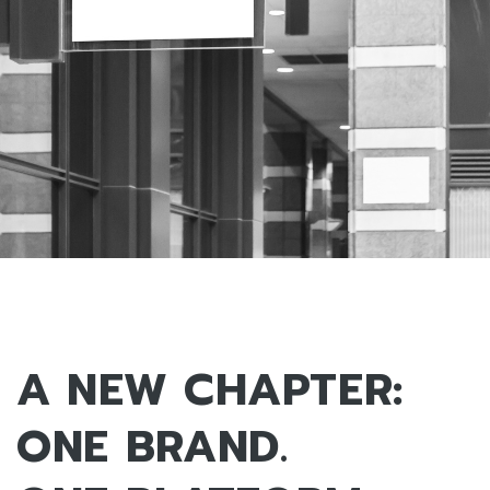
A NEW CHAPTER:
ONE BRAND.