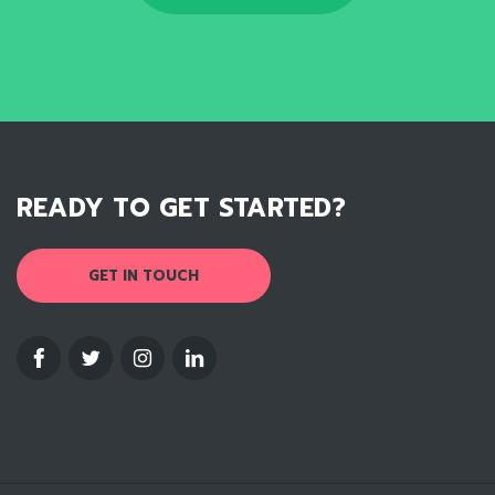
READY TO GET STARTED?
GET IN TOUCH