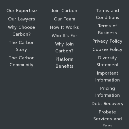
Our Expertise
Join Carbon
Terms and
Conditions
Our Lawyers
Our Team
Terms of
Why Choose
How It Works
Business
Carbon?
Who It’s For
Privacy Policy
The Carbon
Why Join
Story
Cookie Policy
Carbon?
The Carbon
Diversity
Platform
Community
Statement
Benefits
Important
Information
Pricing
Information
Debt Recovery
Probate
Services and
Fees