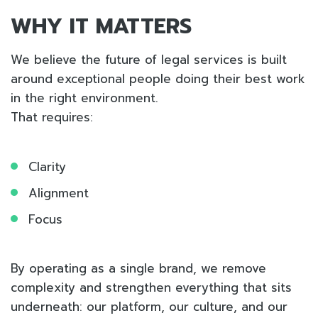
WHY IT MATTERS
We believe the future of legal services is built
around exceptional people doing their best work
in the right environment.
That requires:
Clarity
Alignment
Focus
By operating as a single brand, we remove
complexity and strengthen everything that sits
underneath: our platform, our culture, and our