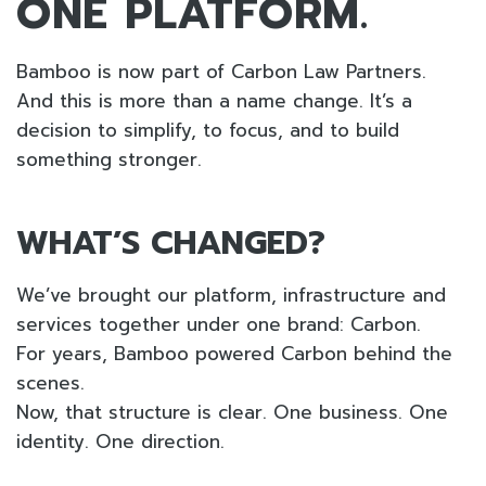
ONE PLATFORM.
Bamboo is now part of Carbon Law Partners.
And this is more than a name change. It’s a
decision to simplify, to focus, and to build
something stronger.
WHAT’S CHANGED?
We’ve brought our platform, infrastructure and
services together under one brand: Carbon.
For years, Bamboo powered Carbon behind the
scenes.
Now, that structure is clear. One business. One
identity. One direction.