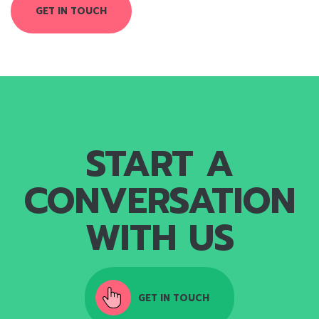
GET IN TOUCH
START A
CONVERSATION
WITH US
GET IN TOUCH