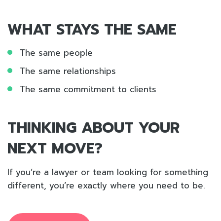
WHAT STAYS THE SAME
The same people
The same relationships
The same commitment to clients
THINKING ABOUT YOUR
NEXT MOVE?
If you’re a lawyer or team looking for something
different, you’re exactly where you need to be.