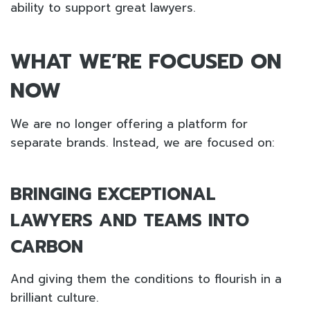
ability to support great lawyers.
WHAT WE’RE FOCUSED ON
NOW
We are no longer offering a platform for
separate brands. Instead, we are focused on:
BRINGING EXCEPTIONAL
LAWYERS AND TEAMS INTO
CARBON
And giving them the conditions to flourish in a
brilliant culture.