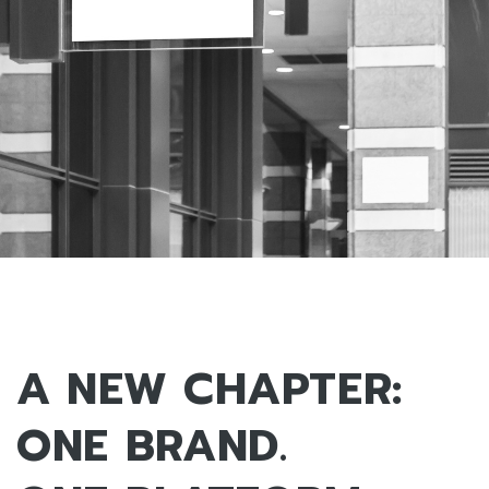
A NEW CHAPTER:
ONE BRAND.