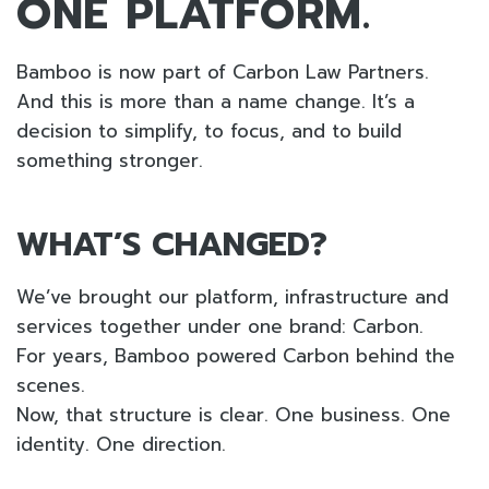
ONE PLATFORM.
Bamboo is now part of Carbon Law Partners.
And this is more than a name change. It’s a
decision to simplify, to focus, and to build
something stronger.
WHAT’S CHANGED?
We’ve brought our platform, infrastructure and
services together under one brand: Carbon.
For years, Bamboo powered Carbon behind the
scenes.
Now, that structure is clear. One business. One
identity. One direction.