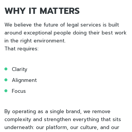
WHY IT MATTERS
We believe the future of legal services is built
around exceptional people doing their best work
in the right environment.
That requires:
Clarity
Alignment
Focus
By operating as a single brand, we remove
complexity and strengthen everything that sits
underneath: our platform, our culture, and our