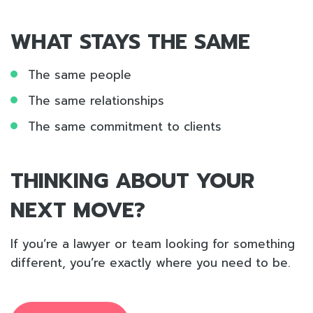
WHAT STAYS THE SAME
The same people
The same relationships
The same commitment to clients
THINKING ABOUT YOUR
NEXT MOVE?
If you’re a lawyer or team looking for something
different, you’re exactly where you need to be.