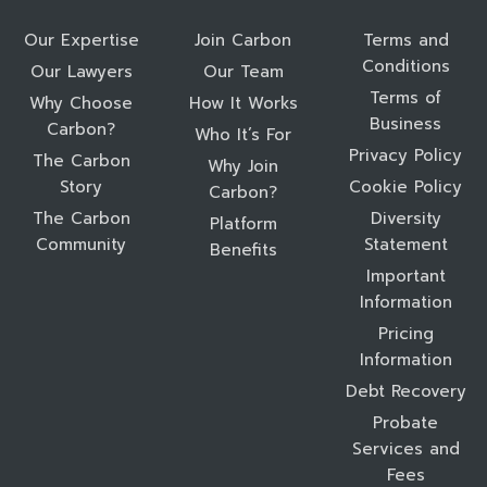
Our Expertise
Join Carbon
Terms and
Conditions
Our Lawyers
Our Team
Terms of
Why Choose
How It Works
Business
Carbon?
Who It’s For
Privacy Policy
The Carbon
Why Join
Story
Cookie Policy
Carbon?
The Carbon
Diversity
Platform
Community
Statement
Benefits
Important
Information
Pricing
Information
Debt Recovery
Probate
Services and
Fees