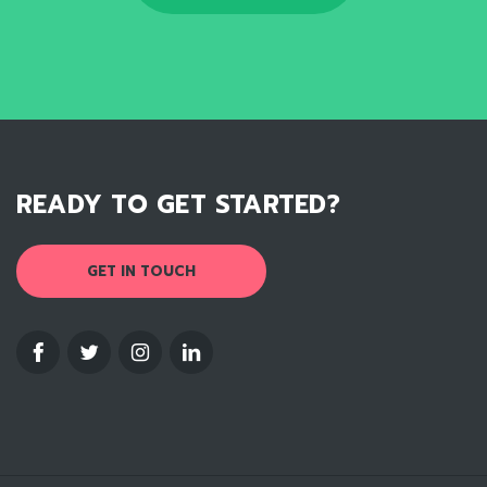
READY TO GET STARTED?
GET IN TOUCH