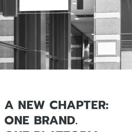
A NEW CHAPTER:
ONE BRAND.