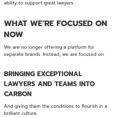
ability to support great lawyers.
WHAT WE’RE FOCUSED ON
NOW
We are no longer offering a platform for
separate brands. Instead, we are focused on:
BRINGING EXCEPTIONAL
LAWYERS AND TEAMS INTO
CARBON
And giving them the conditions to flourish in a
brilliant culture.