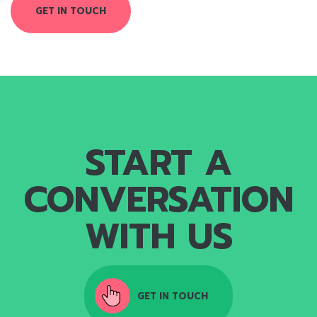
GET IN TOUCH
START A
CONVERSATION
WITH US
GET IN TOUCH