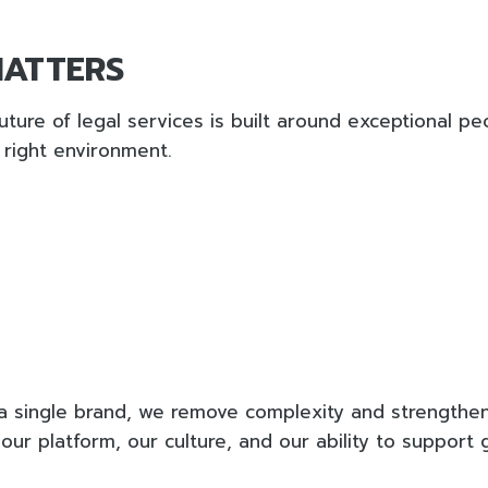
MATTERS
uture of legal services is built around exceptional pe
 right environment.
a single brand, we remove complexity and strengthen
our platform, our culture, and our ability to support 