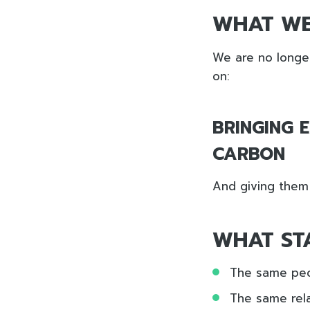
WHAT WE
We are no longer
on:
BRINGING 
CARBON
And giving them t
WHAT ST
The same pe
The same rela