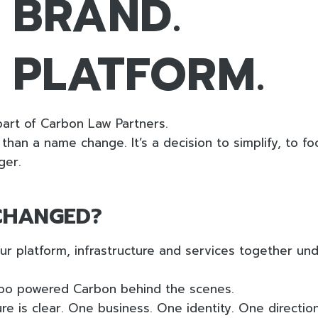
 BRAND.
 PLATFORM.
art of Carbon Law Partners.
than a name change. It’s a decision to simplify, to fo
ger.
CHANGED?
r platform, infrastructure and services together un
oo powered Carbon behind the scenes.
re is clear. One business. One identity. One direction