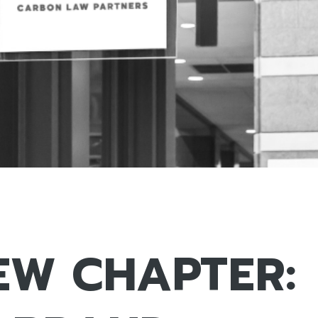
EW CHAPTER: