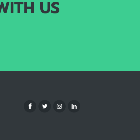
WITH US