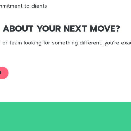
mitment to clients
G ABOUT YOUR NEXT MOVE?
er or team looking for something different, you’re ex
H