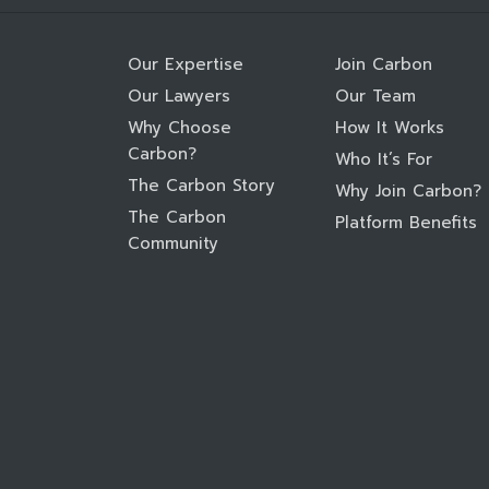
Our Expertise
Join Carbon
Our Lawyers
Our Team
Why Choose
How It Works
Carbon?
Who It’s For
The Carbon Story
Why Join Carbon?
The Carbon
Platform Benefits
Community