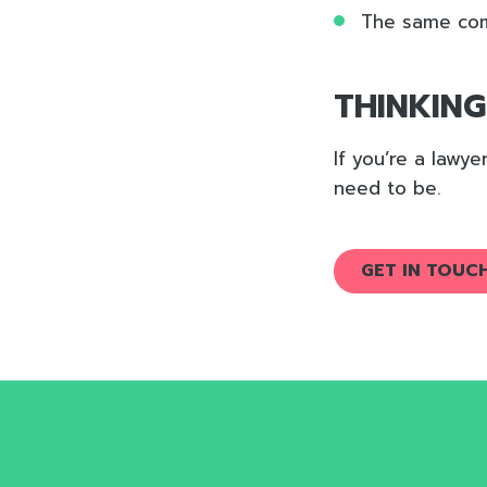
The same com
THINKIN
If you’re a lawy
need to be.
GET IN TOUC