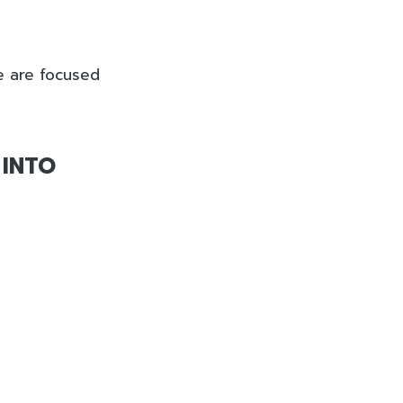
e are focused
 INTO