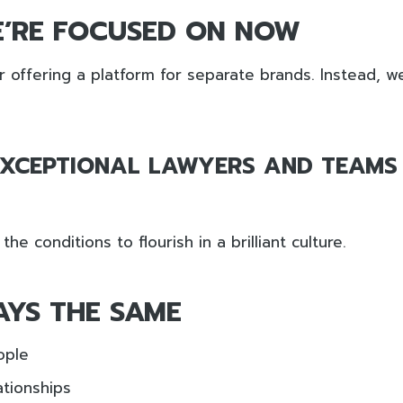
’RE FOCUSED ON NOW
 offering a platform for separate brands. Instead, w
EXCEPTIONAL LAWYERS AND TEAMS
he conditions to flourish in a brilliant culture.
AYS THE SAME
ople
tionships