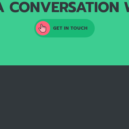
A CONVERSATION 
GET IN TOUCH