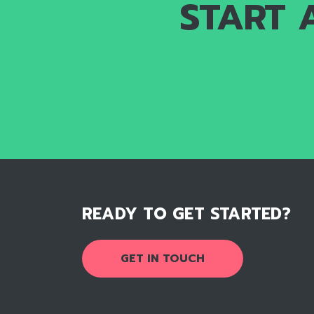
START 
READY TO GET STARTED?
GET IN TOUCH