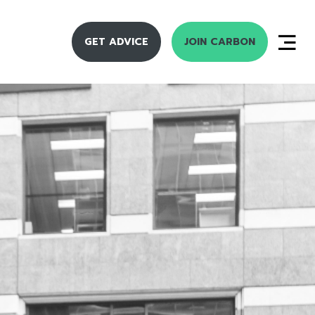
GET ADVICE
JOIN CARBON