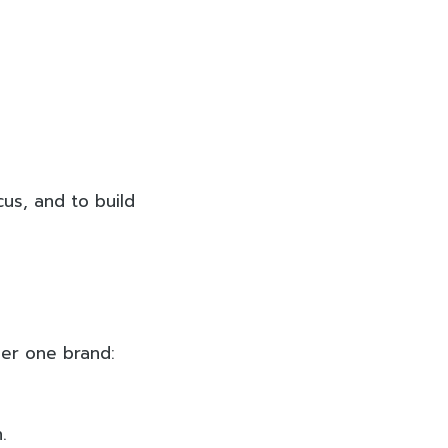
cus, and to build
der one brand:
.