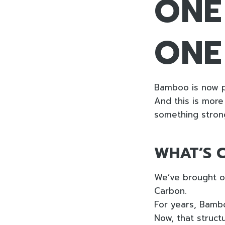
ONE
ONE
Bamboo is now p
And this is more 
something stron
WHAT’S 
We’ve brought ou
Carbon.
For years, Bamb
Now, that structu