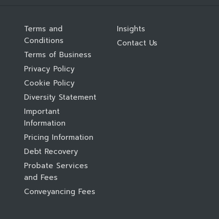
Terms and
Insights
Conditions
Contact Us
Terms of Business
Privacy Policy
Cookie Policy
Diversity Statement
Important
Information
Pricing Information
Debt Recovery
Probate Services
and Fees
Conveyancing Fees