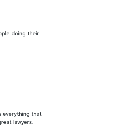
ople doing their
 everything that
great lawyers.