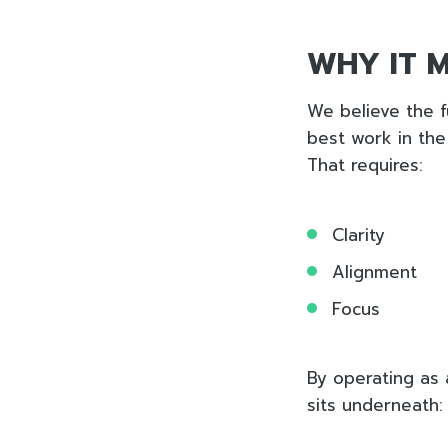
WHY IT 
We believe the f
best work in the
That requires:
Clarity
Alignment
Focus
By operating as 
sits underneath: 