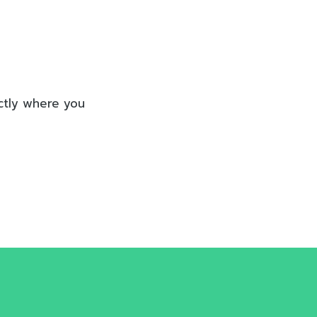
actly where you