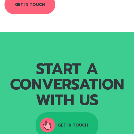
GET IN TOUCH
START A
CONVERSATION
WITH US
GET IN TOUCH