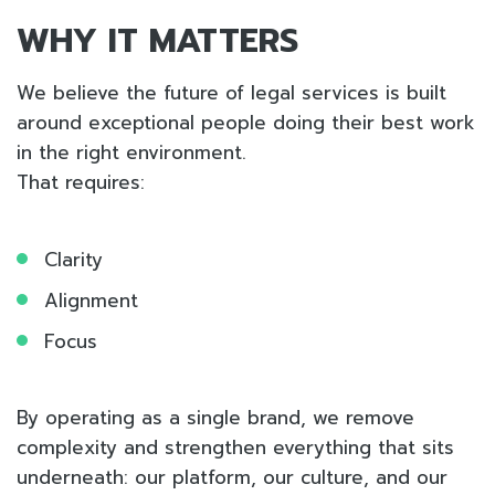
WHY IT MATTERS
We believe the future of legal services is built
around exceptional people doing their best work
in the right environment.
That requires:
Clarity
Alignment
Focus
By operating as a single brand, we remove
complexity and strengthen everything that sits
underneath: our platform, our culture, and our