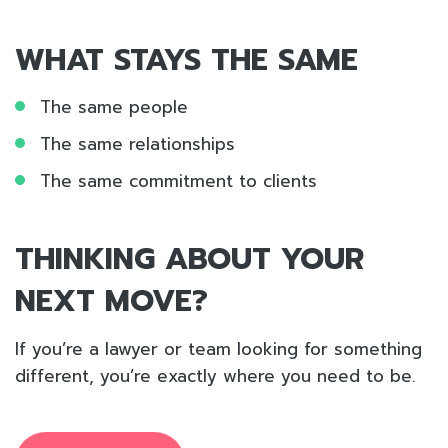
WHAT STAYS THE SAME
The same people
The same relationships
The same commitment to clients
THINKING ABOUT YOUR
NEXT MOVE?
If you’re a lawyer or team looking for something
different, you’re exactly where you need to be.