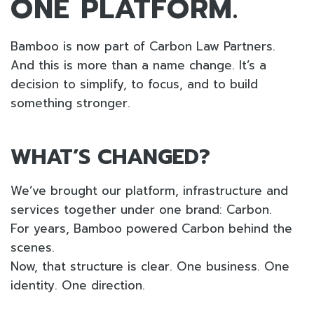
ONE PLATFORM.
Bamboo is now part of Carbon Law Partners.
And this is more than a name change. It’s a
decision to simplify, to focus, and to build
something stronger.
WHAT’S CHANGED?
We’ve brought our platform, infrastructure and
services together under one brand: Carbon.
For years, Bamboo powered Carbon behind the
scenes.
Now, that structure is clear. One business. One
identity. One direction.