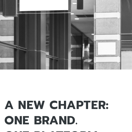
A NEW CHAPTER:
ONE BRAND.