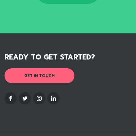
READY TO GET STARTED?
GET IN TOUCH