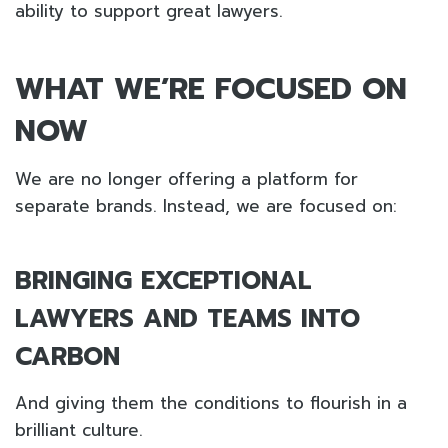
ability to support great lawyers.
WHAT WE’RE FOCUSED ON
NOW
We are no longer offering a platform for
separate brands. Instead, we are focused on:
BRINGING EXCEPTIONAL
LAWYERS AND TEAMS INTO
CARBON
And giving them the conditions to flourish in a
brilliant culture.