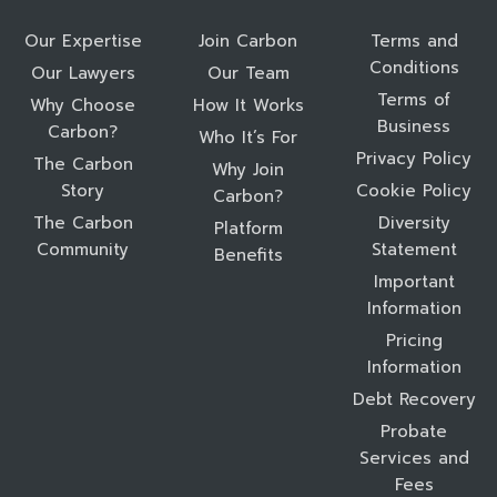
Our Expertise
Join Carbon
Terms and
Conditions
Our Lawyers
Our Team
Terms of
Why Choose
How It Works
Business
Carbon?
Who It’s For
Privacy Policy
The Carbon
Why Join
Story
Cookie Policy
Carbon?
The Carbon
Diversity
Platform
Community
Statement
Benefits
Important
Information
Pricing
Information
Debt Recovery
Probate
Services and
Fees